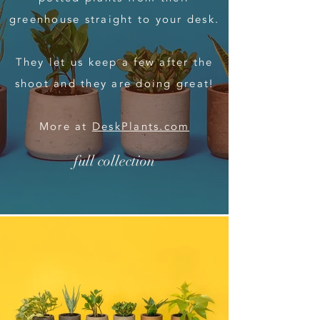
greenhouse straight to your desk.
They let us keep a few after the
shoot and they are doing great!
More at
DeskPlants.com
full collection