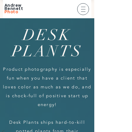
Andrew
Bennett
Photo
DESK
PLANTS
Product photography is especially
fun when you have a client that
loves color as much as we do, and
is chock-full of positive start up
energy!
Desk Plants ships hard-to-kill
potted plants from their