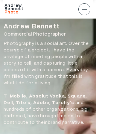
Andrew
Bennett
Photo
An
drew Bennett
Commercia
l Photographer
Photography is a social art. Over the
course of a project, I have the
privilege of meeting people with a
story to tell, and capturing little
pieces of it with a camera. Everyday
I'm filled with
gratitude
that this is
what I do for a living.
T-Mobile, Absolut Vodka, Square,
Dell, Tito's, Adobe, Torchy's
and
hundreds of other organizations, big
and small, have brought me on to
contribute to their brand narrative.