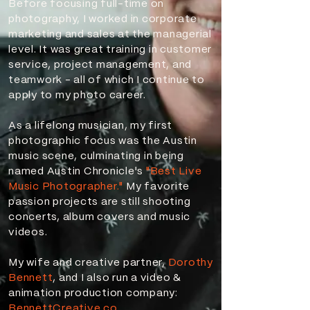
Before focusing full-time on
photography, I worked in corporate
marketing and sales at the managerial
level. It was great training in customer
service, project management, and
teamwork - all of which I continue to
apply to my photo career.
As a lifelong musician, my first
photographic focus was the Austin
music scene, culminating in being
named Austin Chronicle's
"Best Live
Music Photographer."
My favorite
passion projects are still shooting
concerts, album covers and music
videos.
My wife and creative partner,
Dorothy
Bennett
, and I also run a video &
animation production company:
BennettCreative.co