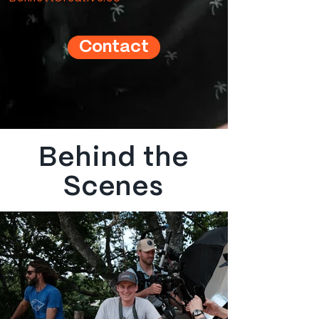
Contact
Behind the
Scenes